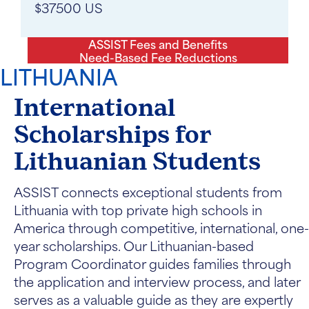
$37500 US
ASSIST Fees and Benefits
Need-Based Fee Reductions
LITHUANIA
International
Scholarships for
Lithuanian Students
ASSIST connects exceptional students from
Lithuania with top private high schools in
America through competitive, international, one-
year scholarships. Our Lithuanian-based
Program Coordinator guides families through
the application and interview process, and later
serves as a valuable guide as they are expertly