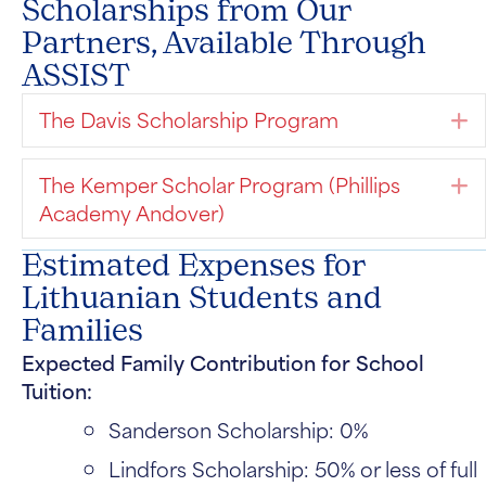
Scholarships from Our
Partners, Available Through
ASSIST
The Davis Scholarship Program
E
The Kemper Scholar Program (Phillips
E
Academy Andover)
Estimated Expenses for
Lithuanian Students and
Families
Expected Family Contribution for School
Tuition:
Sanderson Scholarship: 0%
Lindfors Scholarship: 50% or less of full