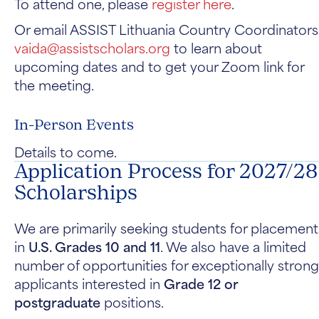
To attend one, please
register here
.
Or email ASSIST Lithuania Country Coordinators
vaida@assistscholars.org
to learn about
upcoming dates and to get your Zoom link for
the meeting.
In-Person Events
Details to come.
Application Process for 2027/28
Scholarships
We are primarily seeking students for placement
in
U.S. Grades 10 and 11
. We also have a limited
number of opportunities for exceptionally strong
applicants interested in
Grade 12 or
postgraduate
positions.