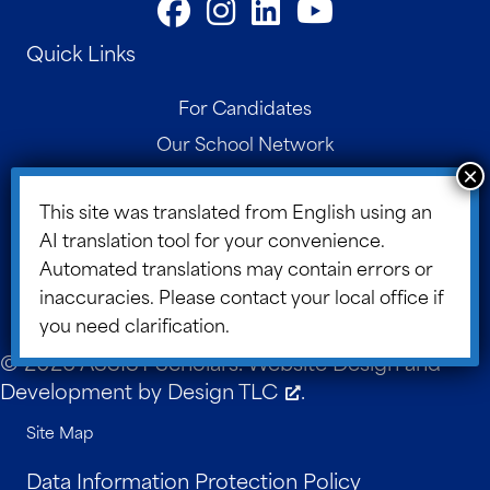
Quick Links
For Candidates
Our School Network
Contact
This site was translated from English using an
Parent Portal
AI translation tool for your convenience.
Board Portal
Automated translations may contain errors or
ASSIST Blog
inaccuracies. Please contact your local office if
you need clarification.
© 2026 ASSIST Scholars. Website Design and
Development by
Design TLC
.
Site Map
Data Information Protection Policy