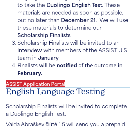
to take the
Duolingo English Test.
These
materials are needed as soon as possible,
but no later than
December 21.
We will use
these materials to determine our
Scholarship Finalists
Scholarship Finalists will be invited to an
interview
with members of the ASSIST U.S.
team in
January
Finalists will be
notified
of the outcome in
February.
ASSIST Application Portal
English Language Testing
Scholarship Finalists will be invited to complete
a Duolingo English Test.
Vaida Abraškevičiūtė ‘15
will send you a prepaid