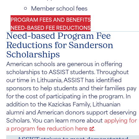
Member school fees
PROGRAM FEES AND BENEFITS
NEED-BASED FEE REDUCTIONS
Need-based Program Fee
Reductions for Sanderson
Scholarships
American schools are generous in offering
scholarships to ASSIST students. Throughout
our time in Lithuania, ASSIST has identified
sponsors to help students and their families pay
for the cost of participating in the program. In
addition to the Kazickas Family, Lithuanian
alumni and American donors support deserving
Scholars. You can learn more about
applying for
a program fee reduction here
.