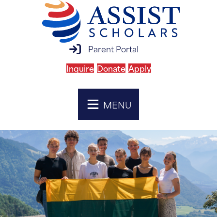
parent portal login
Parent Portal
Inquire
Donate
Apply
MENU