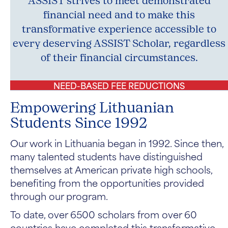
ASSIST strives to meet demonstrated
financial need and to make this
transformative experience accessible to
every deserving ASSIST Scholar, regardless
of their financial circumstances.
NEED-BASED FEE REDUCTIONS
Empowering Lithuanian
Students Since 1992
Our work in Lithuania began in 1992. Since then,
many talented students have distinguished
themselves at American private high schools,
benefiting from the opportunities provided
through our program.
To date, over 6500 scholars from over 60
countries have completed this transformative