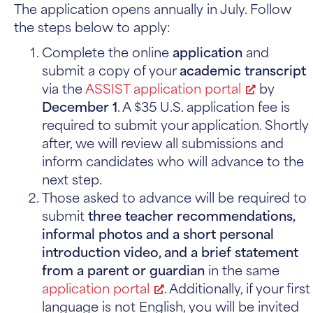
The application opens annually in July. Follow
the steps below to apply:
Complete the online
application
and
submit a copy of your
academic transcript
via the
ASSIST application portal
by
December 1
. A $35 U.S. application fee is
required to submit your application. Shortly
after, we will review all submissions and
inform candidates who will advance to the
next step.
Those asked to advance will be required to
submit
three teacher recommendations,
informal photos and a short personal
introduction video, and a brief statement
from a parent or guardian
in the same
application portal
. Additionally, if your first
language is not English, you will be invited