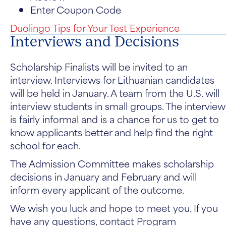
Enter Coupon Code
Duolingo Tips for Your Test Experience
Interviews and Decisions
Scholarship Finalists will be invited to an
interview. Interviews for Lithuanian candidates
will be held in January. A team from the U.S. will
interview students in small groups. The interview
is fairly informal and is a chance for us to get to
know applicants better and help find the right
school for each.
The Admission Committee makes scholarship
decisions in January and February and will
inform every applicant of the outcome.
We wish you luck and hope to meet you. If you
have any questions, contact Program