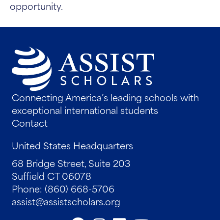
opportunity.
Connecting America’s leading schools with
exceptional international students
Contact
United States Headquarters
68 Bridge Street, Suite 203
Suffield CT 06078
Phone: (860) 668-5706
assist@assistscholars.org