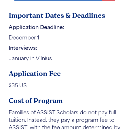
Important Dates & Deadlines
Application Deadline:
December 1
Interviews:
January in Vilnius
Application Fee
$35 US
Cost of Program
Families of ASSIST Scholars do not pay full
tuition. Instead, they pay a program fee to
ASSIST, with the fee amount determined by