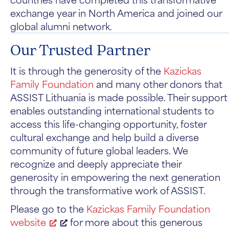
exchange year in North America and joined our
global alumni network.
Our Trusted Partner
It is through the generosity of the
Kazickas
Family Foundation
and many other donors that
ASSIST Lithuania is made possible. Their support
enables outstanding international students to
access this life-changing opportunity, foster
cultural exchange and help build a diverse
community of future global leaders. We
recognize and deeply appreciate their
generosity in empowering the next generation
through the transformative work of ASSIST.
Please go to the
Kazickas Family Foundation
website
for more about this generous