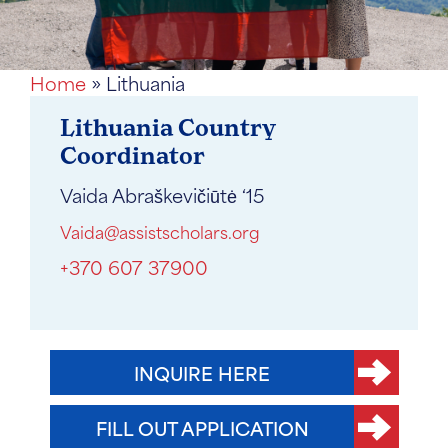
Home
»
Lithuania
Lithuania Country
Coordinator
Vaida Abraškevičiūtė ‘15
Vaida@assistscholars.org
+370 607 37900
INQUIRE HERE
FILL OUT APPLICATION