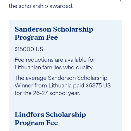
the scholarship awarded.
Sanderson Scholarship
Program Fee
$15000 US
Fee reductions are available for
Lithuanian families who qualify.
The average Sanderson Scholarship
Winner from Lithuania paid $6875 US
for the 26-27 school year.
Lindfors Scholarship
Program Fee