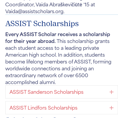
Coordinator, Vaida Abraškevičiūtė ‘15 at
Vaida@assistscholars.org.
ASSIST Scholarships
Every ASSIST Scholar receives a scholarship
for their year abroad.
This scholarship grants
each student access to a leading private
American high school. In addition, students
become lifelong members of ASSIST, forming
worldwide connections and joining an
extraordinary network of over 6500
accomplished alumni.
ASSIST Sanderson Scholarships
E
ASSIST Lindfors Scholarships
E