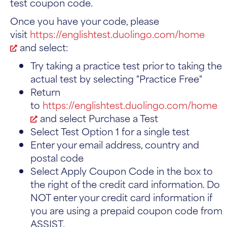
test coupon code.
Once you have your code, please
visit
https://englishtest.duolingo.com/home
and select:
Try taking a practice test prior to taking the
actual test by selecting "Practice Free"
Return
to
https://englishtest.duolingo.com/home
and select Purchase a Test
Select Test Option 1 for a single test
Enter your email address, country and
postal code
Select Apply Coupon Code in the box to
the right of the credit card information. Do
NOT enter your credit card information if
you are using a prepaid coupon code from
ASSIST.