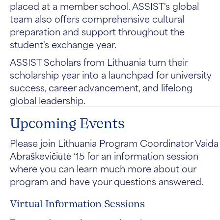
placed at a member school. ASSIST's global
team also offers comprehensive cultural
preparation and support throughout the
student's exchange year.
ASSIST Scholars from Lithuania turn their
scholarship year into a launchpad for university
success, career advancement, and lifelong
global leadership.
Upcoming Events
Please join Lithuania Program Coordinator Vaida
Abraškevičiūtė ‘15 for an information session
where you can learn much more about our
program and have your questions answered.
Virtual Information Sessions