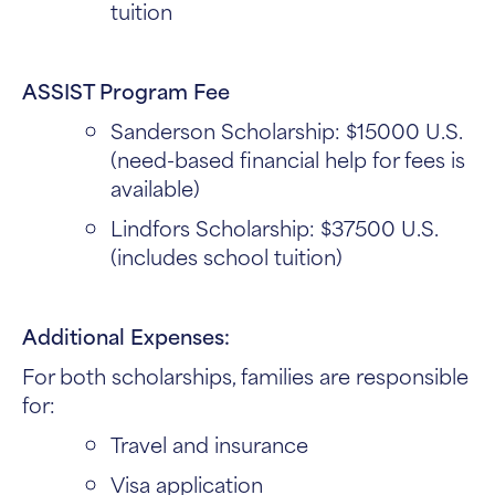
tuition
ASSIST Program Fee
Sanderson Scholarship: $15000 U.S.
(need-based financial help for fees is
available)
Lindfors Scholarship: $37500 U.S.
(includes school tuition)
Additional Expenses:
For both scholarships, families are responsible
for:
Travel and insurance
Visa application