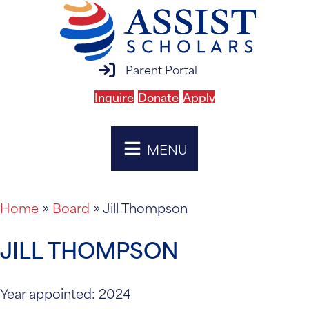
parent portal login
Parent Portal
Inquire
Donate
Apply
MENU
Home
»
Board
»
Jill Thompson
JILL THOMPSON
Year appointed: 2024