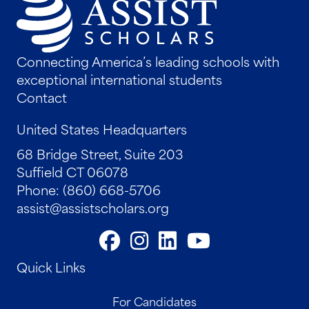
Connecting America’s leading schools with
exceptional international students
Contact
United States Headquarters
68 Bridge Street, Suite 203
Suffield CT 06078
Phone: (860) 668-5706
assist@assistscholars.org
Quick Links
For Candidates