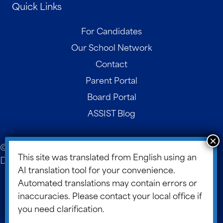
Quick Links
For Candidates
Our School Network
Contact
Parent Portal
Board Portal
ASSIST Blog
© 2026 ASSIST Scholars. Website Design and
This site was translated from English using an
Development by
Design TLC
.
AI translation tool for your convenience.
Site Map
Automated translations may contain errors or
inaccuracies. Please contact your local office if
Data Information Protection Policy
you need clarification.
Cookie Policy