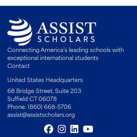
Connecting America’s leading schools with
exceptional international students
Contact
United States Headquarters
68 Bridge Street, Suite 203
Suffield CT 06078
Phone: (860) 668-5706
assist@assistscholars.org