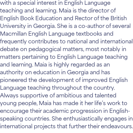
with a special interest in English Language
teaching and learning. Maia is the director of
English Book Education and Rector of the British
University in Georgia. She is a co-author of several
Macmillan English Language textbooks and
frequently contributes to national and international
debate on pedagogical matters, most notably in
matters pertaining to English Language teaching
and learning. Maia is highly regarded as an
authority on education in Georgia and has
pioneered the development of improved English
Language teaching throughout the country.
Always supportive of ambitious and talented
young people, Maia has made it her life’s work to
encourage their academic progression in English-
speaking countries. She enthusiastically engages in
international projects that further their endeavours.