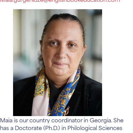
Maia is our country coordinator in Georgia. She
has a Doctorate (Ph.D.) in Philological Sciences