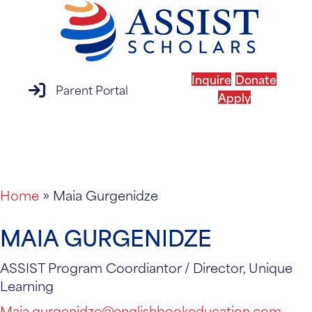
Inquire
Donate
parent portal login
Parent Portal
Apply
MENU
Home
»
Maia Gurgenidze
MAIA GURGENIDZE
ASSIST Program Coordiantor / Director, Unique
Learning
Maia.gurgenidze@englishbookeducation.com