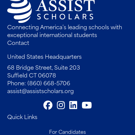
Connecting America’s leading schools with
exceptional international students
Contact
United States Headquarters
68 Bridge Street, Suite 203
Suffield CT 06078
Phone: (860) 668-5706
assist@assistscholars.org
Quick Links
For Candidates