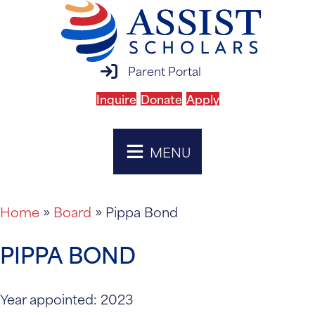
parent portal login
Parent Portal
Inquire
Donate
Apply
MENU
Home
»
Board
»
Pippa Bond
PIPPA BOND
Year appointed: 2023