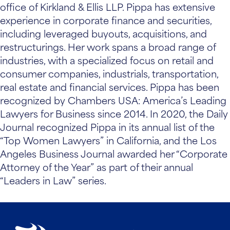
office of Kirkland & Ellis LLP. Pippa has extensive
experience in corporate finance and securities,
including leveraged buyouts, acquisitions, and
restructurings. Her work spans a broad range of
industries, with a specialized focus on retail and
consumer companies, industrials, transportation,
real estate and financial services. Pippa has been
recognized by Chambers USA: America’s Leading
Lawyers for Business since 2014. In 2020, the Daily
Journal recognized Pippa in its annual list of the
“Top Women Lawyers” in California, and the Los
Angeles Business Journal awarded her “Corporate
Attorney of the Year” as part of their annual
“Leaders in Law” series.