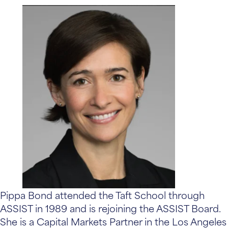
Pippa Bond attended the Taft School through
ASSIST in 1989 and is rejoining the ASSIST Board.
She is a Capital Markets Partner in the Los Angeles