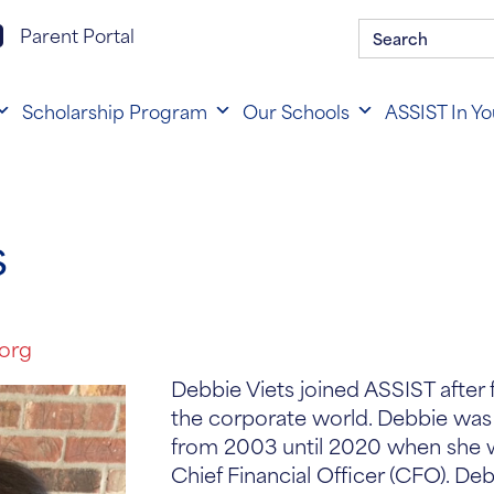
Search
rent portal login
Parent Portal
for:
Scholarship Program
Our Schools
ASSIST In Y
S
.org
Debbie Viets joined ASSIST after 
the corporate world. Debbie was
from 2003 until 2020 when she
Chief Financial Officer (CFO). De