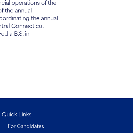
ncial operations of the
of the annual
oordinating the annual
ntral Connecticut
ed a B.S. in
Quick Links
For Candidates