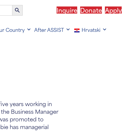
Search
Inquire
Donate
Apply
Button
our Country
After ASSIST
Hrvatski
five years working in
 the Business Manager
 was promoted to
bbie has managerial