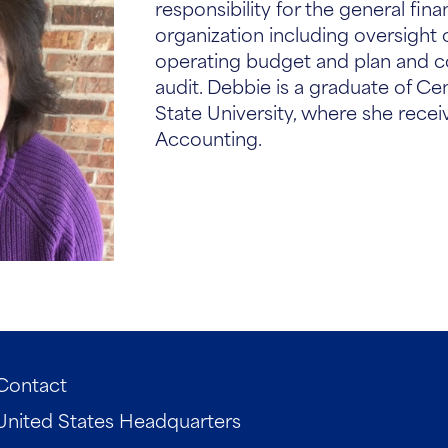
responsibility for the general fina
organization including oversight 
operating budget and plan and c
audit. Debbie is a graduate of Ce
State University, where she receiv
Accounting.
Contact
United States Headquarters