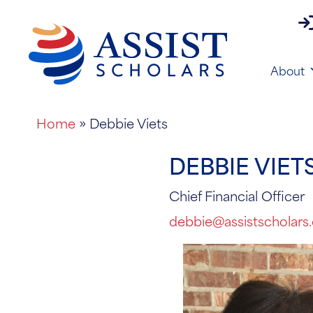
pa
About
Home
»
Debbie Viets
DEBBIE VIET
Chief Financial Officer
debbie@assistscholars