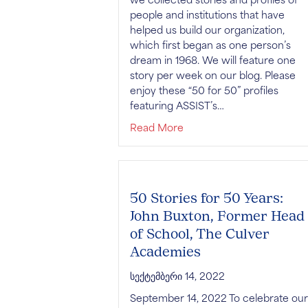
people and institutions that have
helped us build our organization,
which first began as one person’s
dream in 1968. We will feature one
story per week on our blog. Please
enjoy these “50 for 50” profiles
featuring ASSIST’s…
about 50 Stories for 50 Y
Read More
50 Stories for 50 Years:
John Buxton, Former Head
of School, The Culver
Academies
სექტემბერი 14, 2022
September 14, 2022 To celebrate our