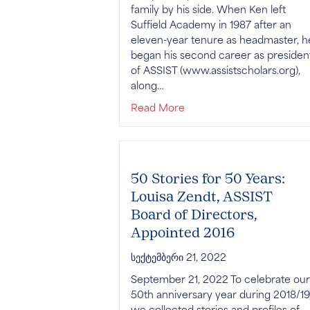
family by his side. When Ken left
Suffield Academy in 1987 after an
eleven-year tenure as headmaster, h
began his second career as presiden
of ASSIST (www.assistscholars.org),
along…
about Remembering Kenne
Read More
50 Stories for 50 Years:
Louisa Zendt, ASSIST
Board of Directors,
Appointed 2016
სექტემბერი 21, 2022
September 21, 2022 To celebrate our
50th anniversary year during 2018/19
we collected stories and profiles of