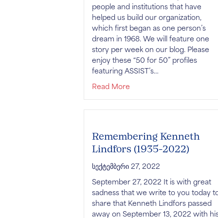
people and institutions that have
helped us build our organization,
which first began as one person’s
dream in 1968. We will feature one
story per week on our blog. Please
enjoy these “50 for 50” profiles
featuring ASSIST’s…
about 50 Stories for 50 Ye
Read More
Remembering Kenneth
Lindfors (1935-2022)
სექტემბერი 27, 2022
September 27, 2022 It is with great
sadness that we write to you today t
share that Kenneth Lindfors passed
away on September 13, 2022 with hi