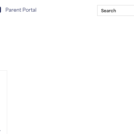
Search
rent portal login
Parent Portal
for:
Scholarship Program
Our Schools
ASSIST In You
,