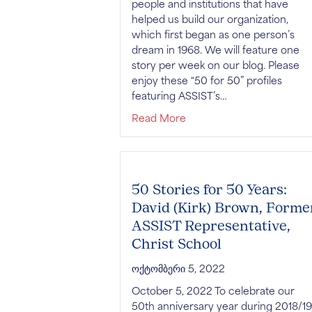
people and institutions that have
helped us build our organization,
which first began as one person’s
dream in 1968. We will feature one
story per week on our blog. Please
enjoy these “50 for 50” profiles
featuring ASSIST’s…
about 50 Stories for 50 Ye
Read More
50 Stories for 50 Years:
David (Kirk) Brown, Forme
ASSIST Representative,
Christ School
ოქტომბერი 5, 2022
October 5, 2022 To celebrate our
50th anniversary year during 2018/19