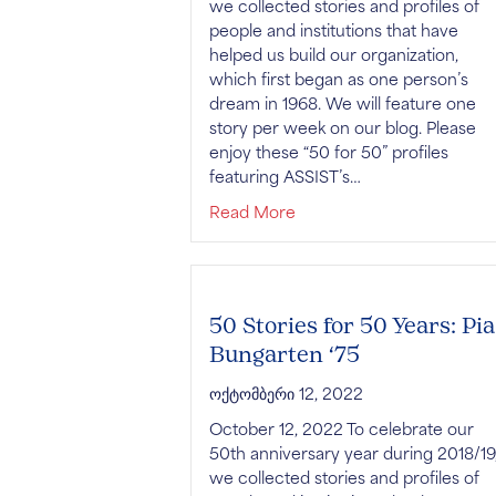
we collected stories and profiles of
people and institutions that have
helped us build our organization,
which first began as one person’s
dream in 1968. We will feature one
story per week on our blog. Please
enjoy these “50 for 50” profiles
featuring ASSIST’s…
about 50 Stories for 50 Y
Read More
50 Stories for 50 Years: Pia
Bungarten ‘75
ოქტომბერი 12, 2022
October 12, 2022 To celebrate our
50th anniversary year during 2018/19
we collected stories and profiles of