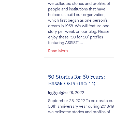
we collected stories and profiles of
people and institutions that have
helped us build our organization,
which first began as one person’s
dream in 1968. We will feature one
story per week on our blog. Please
enjoy these “50 for 50” profiles
featuring ASSIST’s…
about 50 Stories for 50 Y
Read More
50 Stories for 50 Years:
Basak Oztahtaci ‘12
სექტემბერი 28, 2022
September 28, 2022 To celebrate ou
50th anniversary year during 2018/19
we collected stories and profiles of