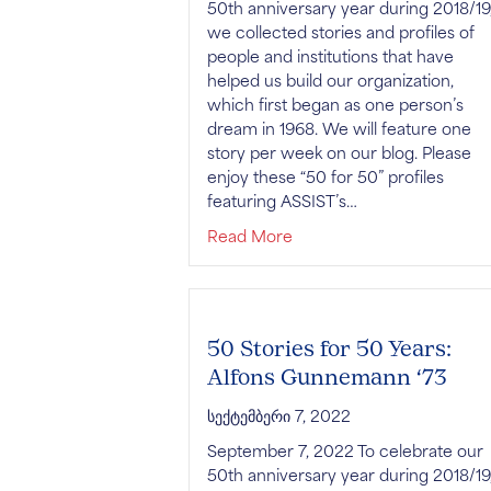
50th anniversary year during 2018/19
we collected stories and profiles of
people and institutions that have
helped us build our organization,
which first began as one person’s
dream in 1968. We will feature one
story per week on our blog. Please
enjoy these “50 for 50” profiles
featuring ASSIST’s…
about 50 Stories for 50 
Read More
50 Stories for 50 Years:
Alfons Gunnemann ‘73
სექტემბერი 7, 2022
September 7, 2022 To celebrate our
50th anniversary year during 2018/19