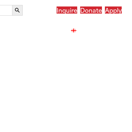
Search
Inquire
Donate
Apply
Button
r Country
After ASSIST
ქართული