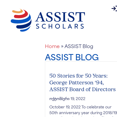
pa
About
Home
»
ASSIST Blog
ASSIST BLOG
50 Stories for 50 Years:
George Patterson ‘94,
ASSIST Board of Directors
ოქტომბერი 19, 2022
October 19, 2022 To celebrate our
50th anniversary year during 2018/19