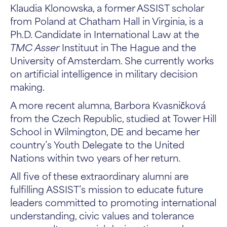
Klaudia Klonowska, a former ASSIST scholar
from Poland at Chatham Hall in Virginia, is a
Ph.D. Candidate in International Law at the
TMC Asser
Instituut in The Hague and the
University of Amsterdam. She currently works
on artificial intelligence in military decision
making.
A more recent alumna, Barbora Kvasničková
from the Czech Republic, studied at Tower Hill
School in Wilmington, DE and became her
country’s Youth Delegate to the United
Nations within two years of her return.
All five of these extraordinary alumni are
fulfilling ASSIST’s mission to educate future
leaders committed to promoting international
understanding, civic values and tolerance