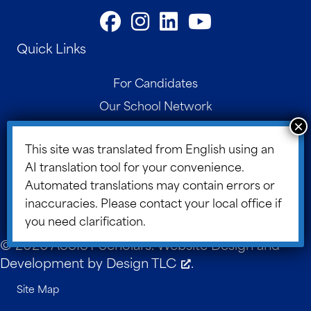
Quick Links
For Candidates
Our School Network
Contact
This site was translated from English using an
Parent Portal
AI translation tool for your convenience.
Board Portal
Automated translations may contain errors or
ASSIST Blog
inaccuracies. Please contact your local office if
you need clarification.
© 2026 ASSIST Scholars. Website Design and
Development by
Design TLC
.
Site Map