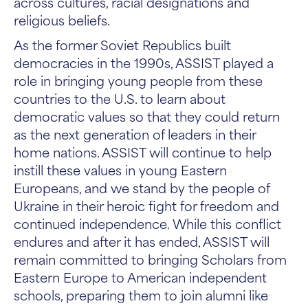
across cultures, racial designations and
religious beliefs.
As the former Soviet Republics built
democracies in the 1990s, ASSIST played a
role in bringing young people from these
countries to the U.S. to learn about
democratic values so that they could return
as the next generation of leaders in their
home nations. ASSIST will continue to help
instill these values in young Eastern
Europeans, and we stand by the people of
Ukraine in their heroic fight for freedom and
continued independence. While this conflict
endures and after it has ended, ASSIST will
remain committed to bringing Scholars from
Eastern Europe to American independent
schools, preparing them to join alumni like