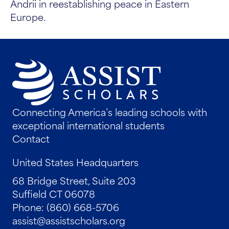
Andrii in reestablishing peace in Eastern
Europe.
Connecting America’s leading schools with
exceptional international students
Contact
United States Headquarters
68 Bridge Street, Suite 203
Suffield CT 06078
Phone: (860) 668-5706
assist@assistscholars.org