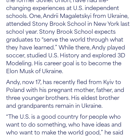
changing experiences at U.S. independent
schools. One, Andrii Magaletskyi from Ukraine,
attended Stony Brook School in New York last
school year. Stony Brook School expects
graduates to “serve the world through what
they have learned.” While there, Andy played
soccer, studied U.S. History and explored 3D
Modeling. His career goal is to become the
Elon Musk of Ukraine.
Andy, now 17, has recently fled from Kyiv to
Poland with his pregnant mother, father, and
three younger brothers. His eldest brother
and grandparents remain in Ukraine.
“The U.S. is a good country for people who
want to do something, who have ideas and
who want to make the world good,” he said