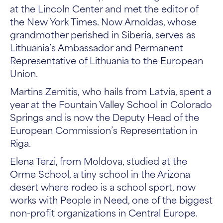
at the Lincoln Center and met the editor of
the New York Times. Now Arnoldas, whose
grandmother perished in Siberia, serves as
Lithuania’s Ambassador and Permanent
Representative of Lithuania to the European
Union.
Martins Zemitis, who hails from Latvia, spent a
year at the Fountain Valley School in Colorado
Springs and is now the Deputy Head of the
European Commission’s Representation in
Riga.
Elena Terzi, from Moldova, studied at the
Orme School, a tiny school in the Arizona
desert where rodeo is a school sport, now
works with People in Need, one of the biggest
non-profit organizations in Central Europe.