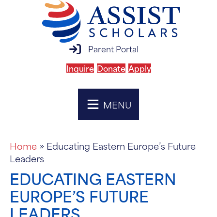
parent portal login
Parent Portal
Inquire
Donate
Apply
MENU
Home
»
Educating Eastern Europe’s Future
Leaders
EDUCATING EASTERN
EUROPE’S FUTURE
LEADERS