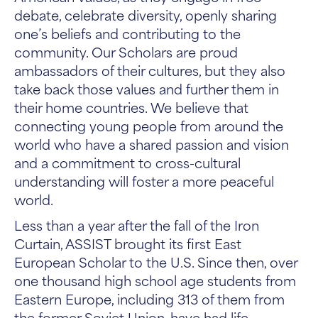
debate, celebrate diversity, openly sharing
one’s beliefs and contributing to the
community. Our Scholars are proud
ambassadors of their cultures, but they also
take back those values and further them in
their home countries. We believe that
connecting young people from around the
world who have a shared passion and vision
and a commitment to cross-cultural
understanding will foster a more peaceful
world.
Less than a year after the fall of the Iron
Curtain, ASSIST brought its first East
European Scholar to the U.S. Since then, over
one thousand high school age students from
Eastern Europe, including 313 of them from
the former Soviet Union, have had life-