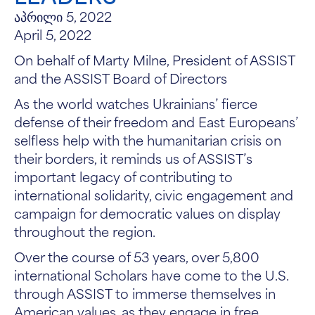
აპრილი 5, 2022
April 5, 2022
On behalf of Marty Milne, President of ASSIST
and the ASSIST Board of Directors
As the world watches Ukrainians’ fierce
defense of their freedom and East Europeans’
selfless help with the humanitarian crisis on
their borders, it reminds us of ASSIST’s
important legacy of contributing to
international solidarity, civic engagement and
campaign for democratic values on display
throughout the region.
Over the course of 53 years, over 5,800
international Scholars have come to the U.S.
through ASSIST to immerse themselves in
American values, as they engage in free