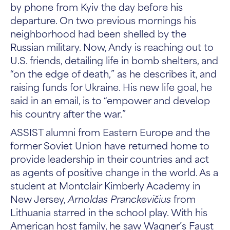
by phone from Kyiv the day before his
departure. On two previous mornings his
neighborhood had been shelled by the
Russian military. Now, Andy is reaching out to
U.S. friends, detailing life in bomb shelters, and
“on the edge of death,” as he describes it, and
raising funds for Ukraine. His new life goal, he
said in an email, is to “empower and develop
his country after the war.”
ASSIST alumni from Eastern Europe and the
former Soviet Union have returned home to
provide leadership in their countries and act
as agents of positive change in the world. As a
student at Montclair Kimberly Academy in
New Jersey,
Arnoldas Pranckevičius
from
Lithuania starred in the school play. With his
American host family, he saw Wagner’s Faust