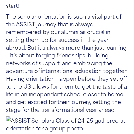
start!
The scholar orientation is such a vital part of
the ASSIST journey that is always
remembered by our alumni as crucial in
setting them up for success in the year
abroad. But it’s always more than just learning
– it’s about forging friendships, building
networks of support, and embracing the
adventure of international education together.
Having orientation happen before they set off
to the US allows for them to get the taste of a
life in an independent school closer to home
and get excited for their journey, setting the
stage for the transformational year ahead.