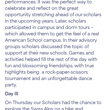
performances. It was the perfect way to
celebrate and reflect on the great
opportunity stretching ahead of our scholars
in the upcoming years. Later, scholars
participated in campus and dorm tours –
which allowed them to get the feel of a real
American School campus. In their advisory
groups scholars discussed the topic of
support at their new schools. Games and
activities helped fill the rest of the day with
fun and blossoming friendships, with true
highlights being a rock-paper-scissors
tournament and an unforgettable dance
party.
Day III
On Thursday our Scholars had the chance to
explore the Swiss Alps on a hike and