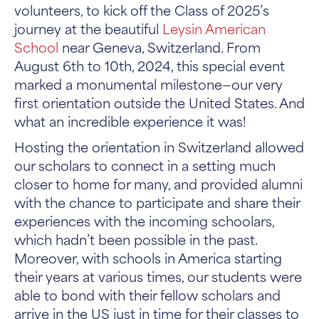
volunteers, to kick off the Class of 2025’s
journey at the beautiful
Leysin American
School
near Geneva, Switzerland. From
August 6th to 10th, 2024, this special event
marked a monumental milestone—our very
first orientation outside the United States. And
what an incredible experience it was!
Hosting the orientation in Switzerland allowed
our scholars to connect in a setting much
closer to home for many, and provided alumni
with the chance to participate and share their
experiences with the incoming schoolars,
which hadn’t been possible in the past.
Moreover, with schools in America starting
their years at various times, our students were
able to bond with their fellow scholars and
arrive in the US just in time for their classes to