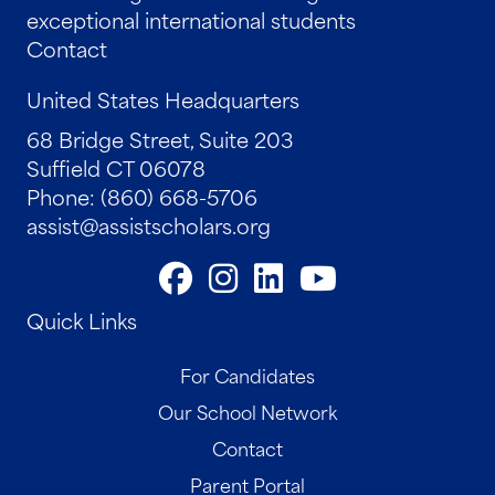
exceptional international students
Contact
United States Headquarters
68 Bridge Street, Suite 203
Suffield CT 06078
Phone: (860) 668-5706
assist@assistscholars.org
Quick Links
For Candidates
Our School Network
Contact
Parent Portal