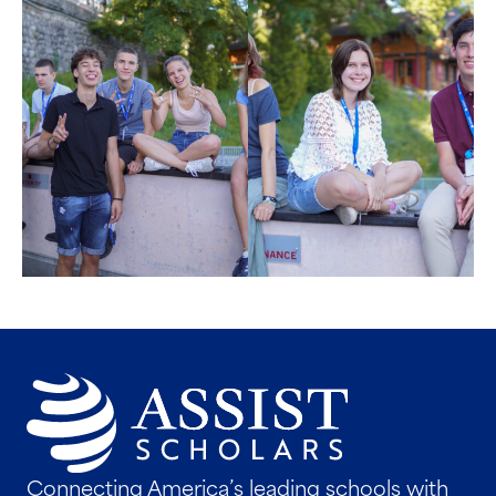
Connecting America’s leading schools with