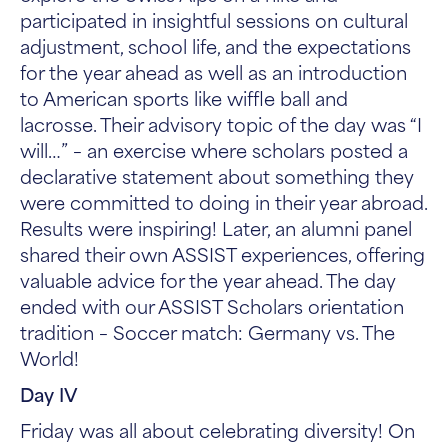
participated in insightful sessions on cultural
adjustment, school life, and the expectations
for the year ahead as well as an introduction
to American sports like wiffle ball and
lacrosse. Their advisory topic of the day was “I
will…” – an exercise where scholars posted a
declarative statement about something they
were committed to doing in their year abroad.
Results were inspiring! Later, an alumni panel
shared their own ASSIST experiences, offering
valuable advice for the year ahead. The day
ended with our ASSIST Scholars orientation
tradition – Soccer match: Germany vs. The
World!
Day IV
Friday was all about celebrating diversity! On