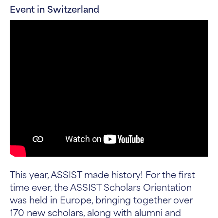
Event in Switzerland
This year, ASSIST made history! For the first
time ever, the ASSIST Scholars Orientation
was held in Europe, bringing together over
170 new scholars, along with alumni and