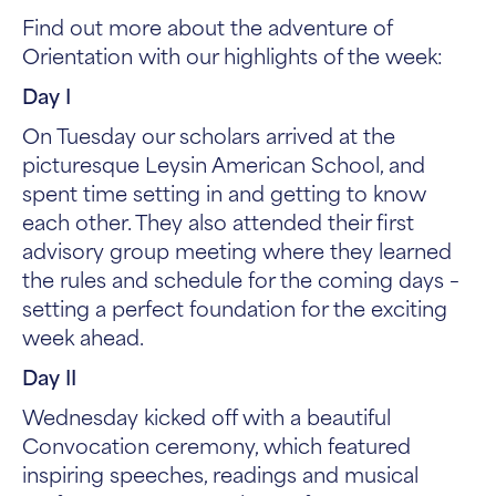
Find out more about the adventure of
Orientation with our highlights of the week:
Day I
On Tuesday our scholars arrived at the
picturesque Leysin American School, and
spent time setting in and getting to know
each other. They also attended their first
advisory group meeting where they learned
the rules and schedule for the coming days –
setting a perfect foundation for the exciting
week ahead.
Day II
Wednesday kicked off with a beautiful
Convocation ceremony, which featured
inspiring speeches, readings and musical