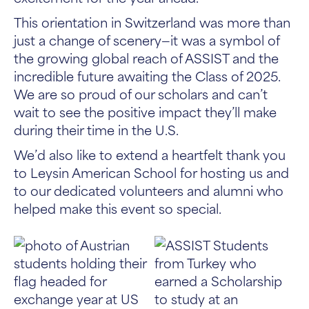
This orientation in Switzerland was more than
just a change of scenery—it was a symbol of
the growing global reach of ASSIST and the
incredible future awaiting the Class of 2025.
We are so proud of our scholars and can’t
wait to see the positive impact they’ll make
during their time in the U.S.
We’d also like to extend a heartfelt thank you
to Leysin American School for hosting us and
to our dedicated volunteers and alumni who
helped make this event so special.