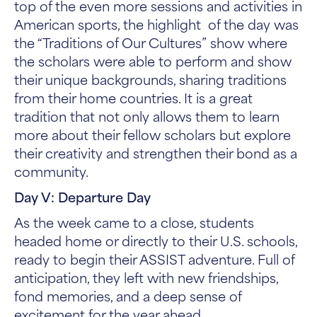
top of the even more sessions and activities in
American sports, the highlight of the day was
the “Traditions of Our Cultures” show where
the scholars were able to perform and show
their unique backgrounds, sharing traditions
from their home countries. It is a great
tradition that not only allows them to learn
more about their fellow scholars but explore
their creativity and strengthen their bond as a
community.
Day V: Departure Day
As the week came to a close, students
headed home or directly to their U.S. schools,
ready to begin their ASSIST adventure. Full of
anticipation, they left with new friendships,
fond memories, and a deep sense of
excitement for the year ahead.