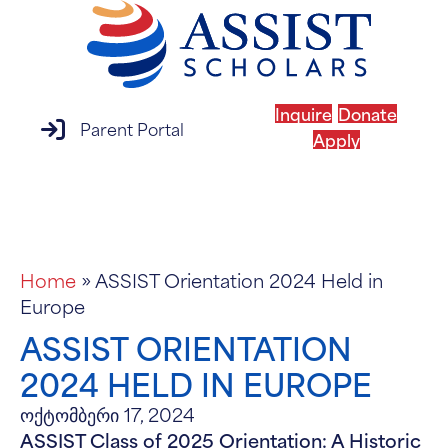
Inquire
Donate
parent portal login
Parent Portal
Apply
MENU
Home
»
ASSIST Orientation 2024 Held in
Europe
ASSIST ORIENTATION
2024 HELD IN EUROPE
ოქტომბერი 17, 2024
ASSIST Class of 2025 Orientation: A Historic