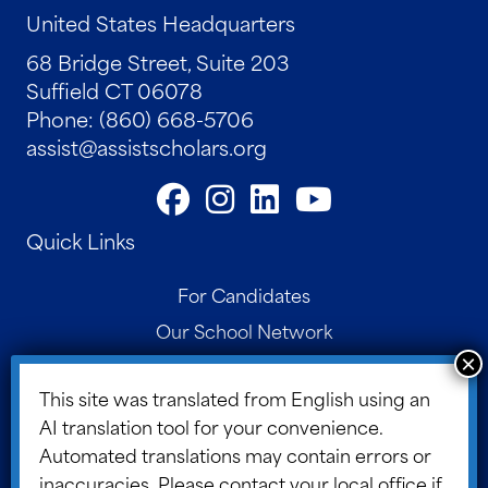
United States Headquarters
68 Bridge Street, Suite 203
Suffield CT 06078
Phone: (860) 668-5706
assist@assistscholars.org
Quick Links
For Candidates
Our School Network
Contact
This site was translated from English using an
Parent Portal
AI translation tool for your convenience.
Board Portal
Automated translations may contain errors or
ASSIST Blog
inaccuracies. Please contact your local office if