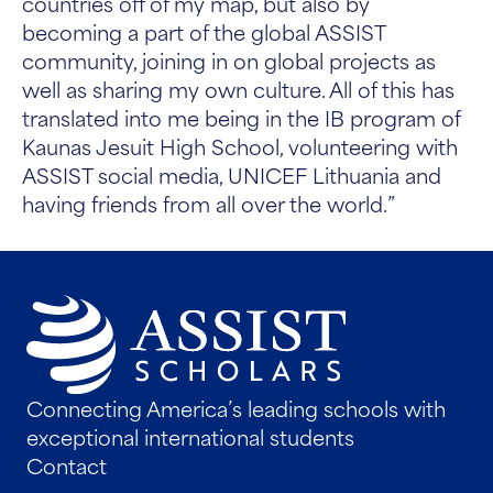
countries off of my map, but also by
becoming a part of the global ASSIST
community, joining in on global projects as
well as sharing my own culture. All of this has
translated into me being in the IB program of
Kaunas Jesuit High School, volunteering with
ASSIST social media, UNICEF Lithuania and
having friends from all over the world.”
Connecting America’s leading schools with
exceptional international students
Contact