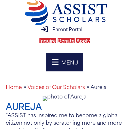
parent portal login
Parent Portal
Inquire
Donate
Apply
MENU
Home
»
Voices of Our Scholars
» Aureja
AUREJA
“ASSIST has inspired me to become a global
citizen not only by scratching more and more