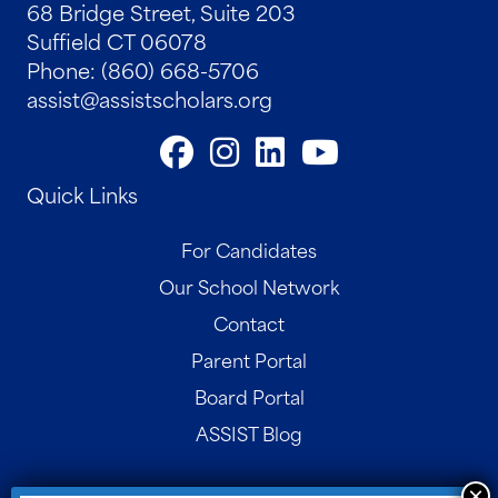
68 Bridge Street, Suite 203
Suffield CT 06078
Phone: (860) 668-5706
assist@assistscholars.org
Quick Links
For Candidates
Our School Network
Contact
Parent Portal
Board Portal
ASSIST Blog