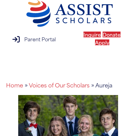
Inquire
Donate
parent portal login
Parent Portal
Apply
MENU
Home
»
Voices of Our Scholars
» Aureja