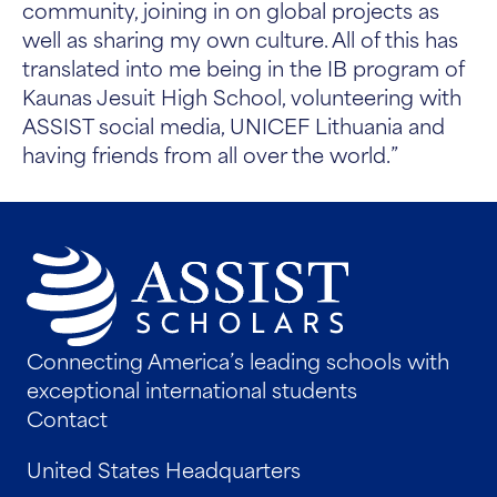
community, joining in on global projects as
well as sharing my own culture. All of this has
translated into me being in the IB program of
Kaunas Jesuit High School, volunteering with
ASSIST social media, UNICEF Lithuania and
having friends from all over the world.”
Connecting America’s leading schools with
exceptional international students
Contact
United States Headquarters