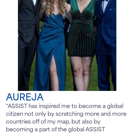
AUREJA
“ASSIST has inspired me to become a global
citizen not only by scratching more and more
countries off of my map, but also by
becoming a part of the global ASSIST