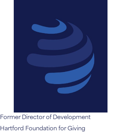
Former Director of Development
Hartford Foundation for Giving