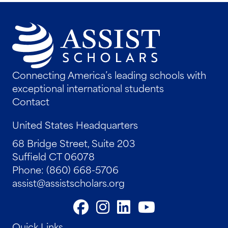
Connecting America’s leading schools with
exceptional international students
Contact
United States Headquarters
68 Bridge Street, Suite 203
Suffield CT 06078
Phone: (860) 668-5706
assist@assistscholars.org
Quick Links