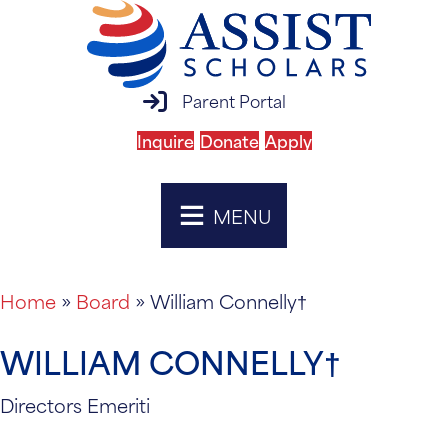
parent portal login
Parent Portal
Inquire
Donate
Apply
MENU
Home
»
Board
»
William Connelly†
WILLIAM CONNELLY†
Directors Emeriti