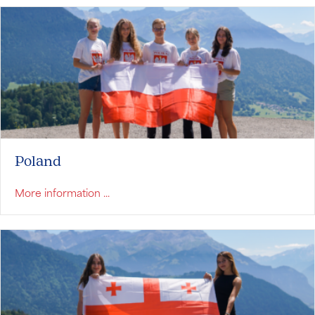
Poland
about Poland
More information ...