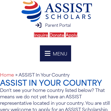
parent portal login
Parent Portal
Inquire
Donate
Apply
MENU
Home
»
ASSIST In Your Country
ASSIST IN YOUR COUNTRY
Don't see your home country listed below? That
means we do not yet have an ASSIST
representative located in your country. You are still
very welcome to apply for an ASSIST Scholarship,