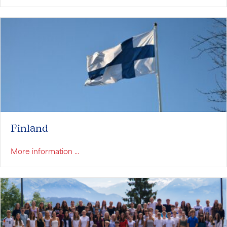
Finland
about Finland
More information ...