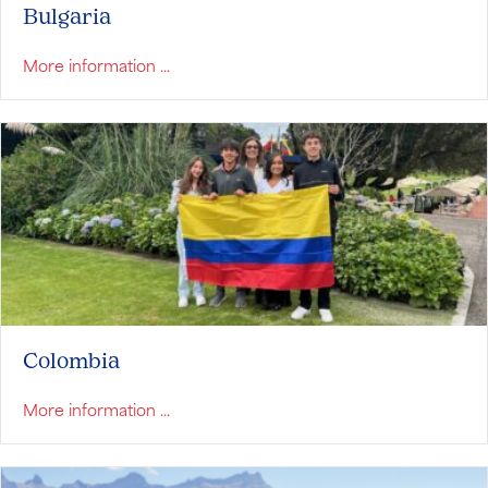
Bulgaria
about Bulgaria
More information ...
Colombia
about Colombia
More information ...