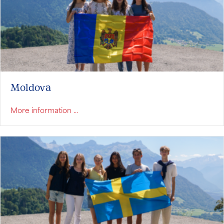
Moldova
about Moldova
More information ...