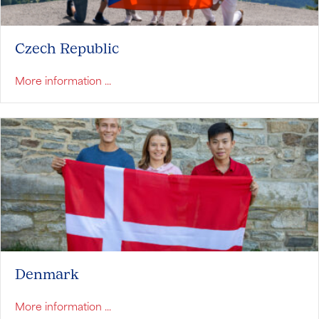
Czech Republic
about Czech Republic
More information ...
Denmark
about Denmark
More information ...