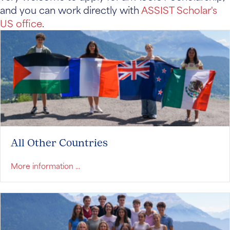
and you can work directly with
ASSIST Scholar's
US office
.
All Other Countries
about All Other Countries
More information ...