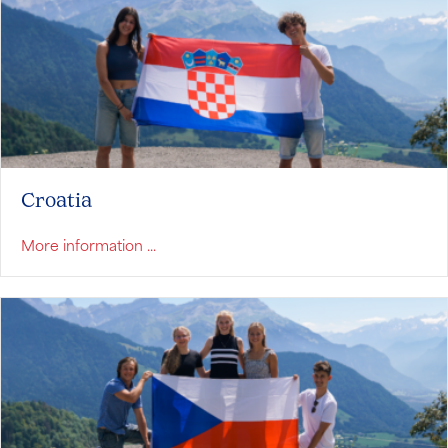
Croatia
about Croatia
More information ...