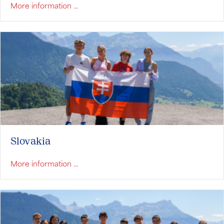
about Serbia
More information ...
Slovakia
about Slovakia
More information ...