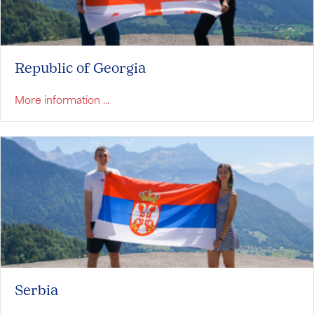
Republic of Georgia
about Republic of Georgia
More information ...
Serbia