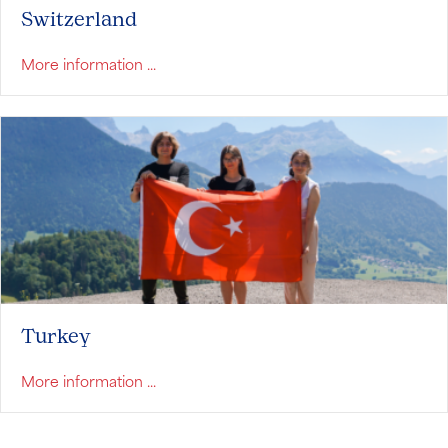
Switzerland
about Switzerland
More information ...
Turkey
about Turkey
More information ...