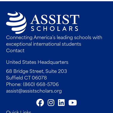
Connecting America’s leading schools with
exceptional international students
Contact
United States Headquarters
68 Bridge Street, Suite 203
Suffield CT 06078
Phone: (860) 668-5706
assist@assistscholars.org
Quick Links