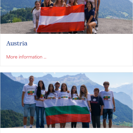
Austria
about Austria
More information ...