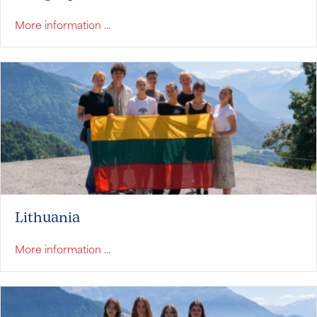
about Hungary
More information ...
Lithuania
about Lithuania
More information ...