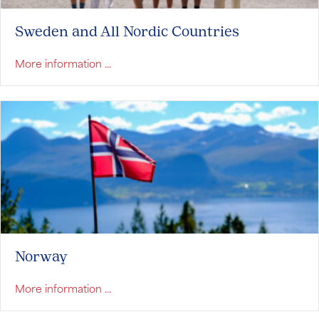
Sweden and All Nordic Countries
about Sweden and All Nordic Countries
More information ...
Norway
about Norway
More information ...