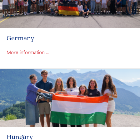
Germany
about Germany
More information ...
Hungary