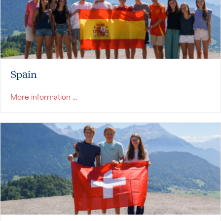
Spain
about Spain
More information ...