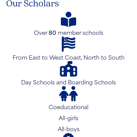
Our Scholars
Over
80
member schools
From East to West Coast, North to South
Day Schools and Boarding Schools
Coeducational
All-girls
All-boys