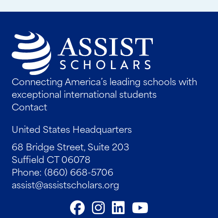
Connecting America’s leading schools with
exceptional international students
Contact
United States Headquarters
68 Bridge Street, Suite 203
Suffield CT 06078
Phone: (860) 668-5706
assist@assistscholars.org