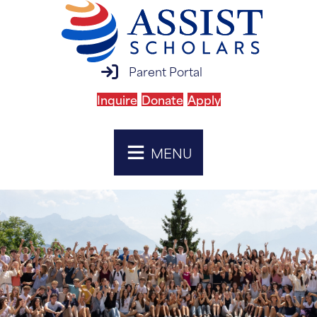
parent portal login
Parent Portal
Inquire
Donate
Apply
MENU