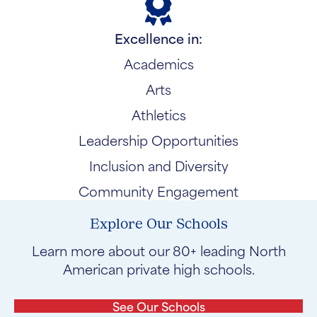
Excellence in:
Academics
Arts
Athletics
Leadership Opportunities
Inclusion and Diversity
Community Engagement
Explore Our Schools
Learn more about our 80+ leading North
American private high schools.
See Our Schools