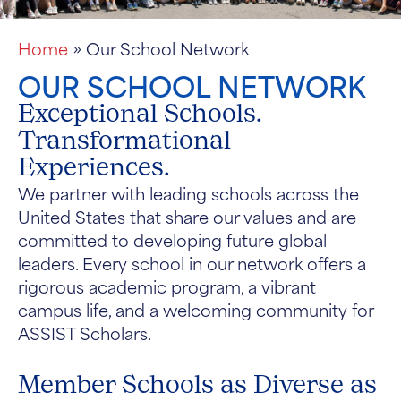
Home
»
Our School Network
OUR SCHOOL NETWORK
Exceptional Schools.
Transformational
Experiences.
We partner with leading schools across the
United States that share our values and are
committed to developing future global
leaders. Every school in our network offers a
rigorous academic program, a vibrant
campus life, and a welcoming community for
ASSIST Scholars.
Member Schools as Diverse as