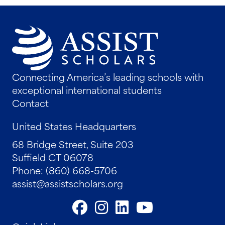
Connecting America’s leading schools with
exceptional international students
Contact
United States Headquarters
68 Bridge Street, Suite 203
Suffield CT 06078
Phone: (860) 668-5706
assist@assistscholars.org