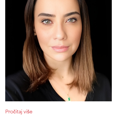
Pročitaj više