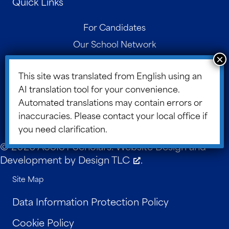
Quick Links
For Candidates
Our School Network
Contact
This site was translated from English using an
Parent Portal
AI translation tool for your convenience.
Board Portal
Automated translations may contain errors or
ASSIST Blog
inaccuracies. Please contact your local office if
you need clarification.
© 2026 ASSIST Scholars. Website Design and
Development by
Design TLC
.
Site Map
Data Information Protection Policy
Cookie Policy