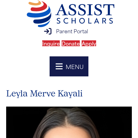
parent portal login
Parent Portal
Inquire
Donate
Apply
MENU
Leyla Merve Kayali