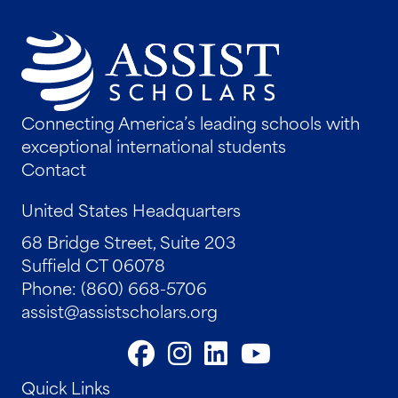
Connecting America’s leading schools with
exceptional international students
Contact
United States Headquarters
68 Bridge Street, Suite 203
Suffield CT 06078
Phone: (860) 668-5706
assist@assistscholars.org
Quick Links