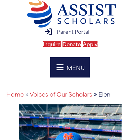
parent portal login
Parent Portal
Inquire
Donate
Apply
MENU
Home
»
Voices of Our Scholars
» Elen