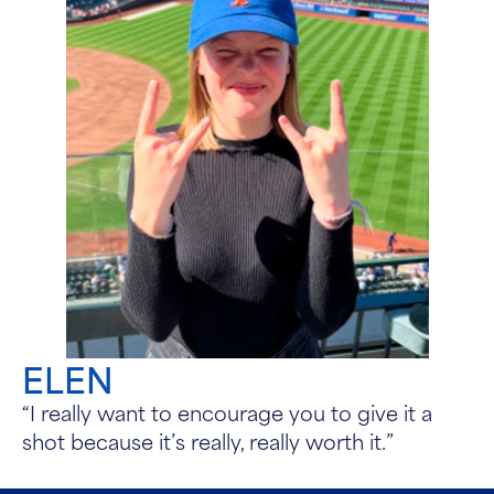
ELEN
“I really want to encourage you to give it a
shot because it’s really, really worth it.”