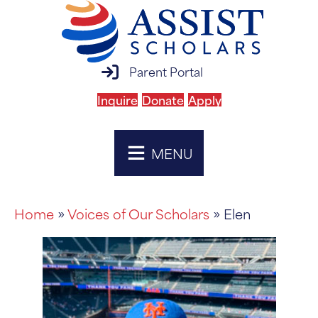
parent portal login
Parent Portal
Inquire
Donate
Apply
MENU
Home
»
Voices of Our Scholars
» Elen