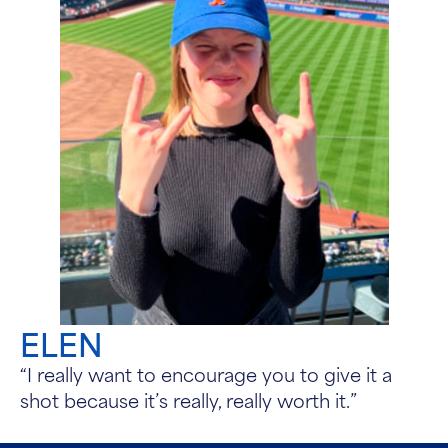
ELEN
“I really want to encourage you to give it a
shot because it’s really, really worth it.”