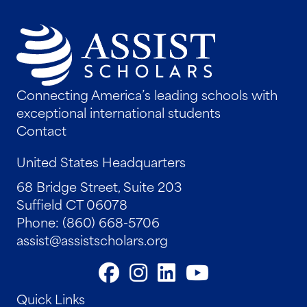
Connecting America’s leading schools with
exceptional international students
Contact
United States Headquarters
68 Bridge Street, Suite 203
Suffield CT 06078
Phone: (860) 668-5706
assist@assistscholars.org
Quick Links