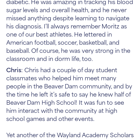
diabetic. He was amazing in tracking his blood
sugar levels and overall health, and he never
missed anything despite learning to navigate
his diagnosis. I’ll always remember Moritz as
one of our best athletes. He lettered in
American football, soccer, basketball, and
baseball. Of course, he was very strong in the
classroom and in dorm life, too.
Chris
: Chris had a couple of day student
classmates who helped him meet many
people in the Beaver Dam community, and by
the time he left it’s safe to say he knew half of
Beaver Dam High School! It was fun to see
him interact with the community at high
school games and other events.
Yet another of the Wayland Academy Scholars