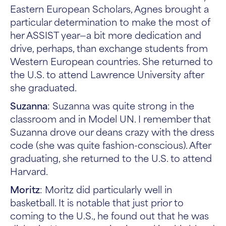
Eastern European Scholars, Agnes brought a
particular determination to make the most of
her ASSIST year—a bit more dedication and
drive, perhaps, than exchange students from
Western European countries. She returned to
the U.S. to attend Lawrence University after
she graduated.
Suzanna
: Suzanna was quite strong in the
classroom and in Model UN. I remember that
Suzanna drove our deans crazy with the dress
code (she was quite fashion-conscious). After
graduating, she returned to the U.S. to attend
Harvard.
Moritz
: Moritz did particularly well in
basketball. It is notable that just prior to
coming to the U.S., he found out that he was