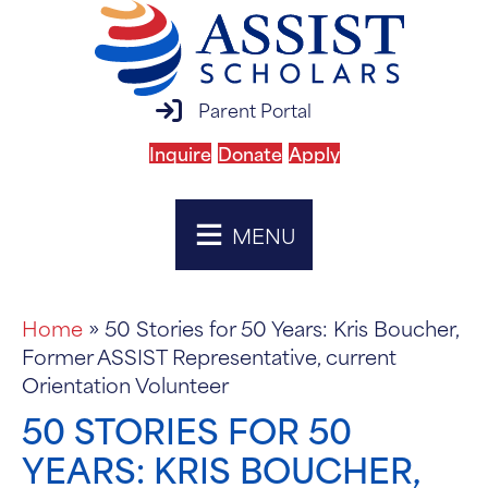
parent portal login
Parent Portal
Inquire
Donate
Apply
MENU
Home
»
50 Stories for 50 Years: Kris Boucher,
Former ASSIST Representative, current
Orientation Volunteer
50 STORIES FOR 50
YEARS: KRIS BOUCHER,