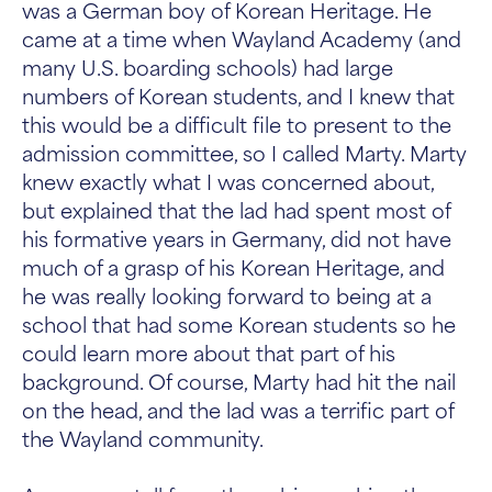
was a German boy of Korean Heritage. He
came at a time when Wayland Academy (and
many U.S. boarding schools) had large
numbers of Korean students, and I knew that
this would be a difficult file to present to the
admission committee, so I called Marty. Marty
knew exactly what I was concerned about,
but explained that the lad had spent most of
his formative years in Germany, did not have
much of a grasp of his Korean Heritage, and
he was really looking forward to being at a
school that had some Korean students so he
could learn more about that part of his
background. Of course, Marty had hit the nail
on the head, and the lad was a terrific part of
the Wayland community.