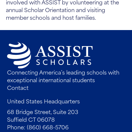
involved with ASSIST by volunteering at the
annual Scholar Orientation and visiting
member schools and host families.
Connecting America’s leading schools with
exceptional international students
Contact
United States Headquarters
68 Bridge Street, Suite 203
Suffield CT 06078
Phone: (860) 668-5706