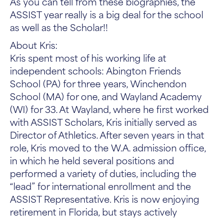
As you can tell from these biographies, the
ASSIST year really is a big deal for the school
as well as the Scholar!!
About Kris:
Kris spent most of his working life at
independent schools: Abington Friends
School (PA) for three years, Winchendon
School (MA) for one, and Wayland Academy
(WI) for 33. At Wayland, where he first worked
with ASSIST Scholars, Kris initially served as
Director of Athletics. After seven years in that
role, Kris moved to the W.A. admission office,
in which he held several positions and
performed a variety of duties, including the
“lead” for international enrollment and the
ASSIST Representative. Kris is now enjoying
retirement in Florida, but stays actively