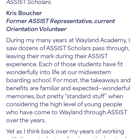
ASSIST Scholars.
Kris Boucher
Former ASSIST Representative, current
Orientation Volunteer
During my many years at Wayland Academy, I
saw dozens of ASSIST Scholars pass through,
leaving their mark during their ASSIST
experience. Each of those students have fit
wonderfully into life at our midwestern
boarding school. For most, the takeaways and
benefits are familiar and expected—wonderful
memories, but pretty “standard stuff” when
considering the high level of young people
who have come to Wayland through ASSIST
over the years.
Yet as I think back over my years of working