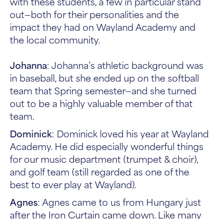
with these students, a few in particular stand
out—both for their personalities and the
impact they had on Wayland Academy and
the local community.
Johanna
: Johanna’s athletic background was
in baseball, but she ended up on the softball
team that Spring semester—and she turned
out to be a highly valuable member of that
team.
Dominick
: Dominick loved his year at Wayland
Academy. He did especially wonderful things
for our music department (trumpet & choir),
and golf team (still regarded as one of the
best to ever play at Wayland).
Agnes
: Agnes came to us from Hungary just
after the Iron Curtain came down. Like many