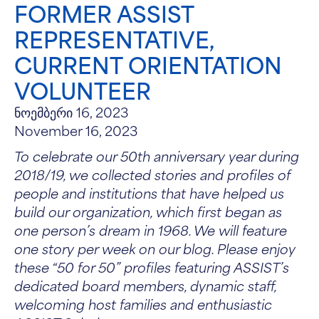
FORMER ASSIST
REPRESENTATIVE,
CURRENT ORIENTATION
VOLUNTEER
ნოემბერი 16, 2023
November 16, 2023
To celebrate our 50th anniversary year during
2018/19, we collected stories and profiles of
people and institutions that have helped us
build our organization, which first began as
one person’s dream in 1968. We will feature
one story per week on our blog. Please enjoy
these “50 for 50” profiles featuring ASSIST’s
dedicated board members, dynamic staff,
welcoming host families and enthusiastic