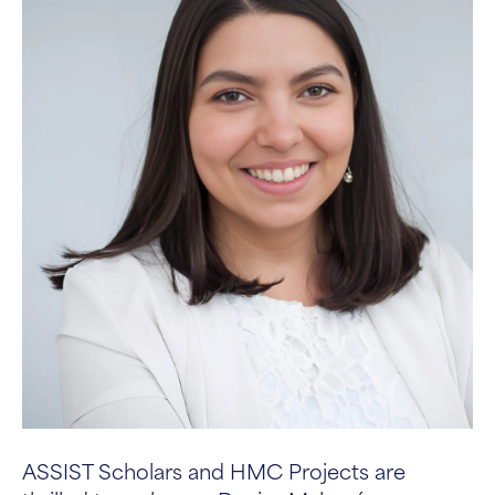
ASSIST Scholars and HMC Projects are