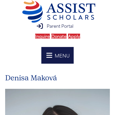
parent portal login
Parent Portal
Inquire
Donate
Apply
MENU
Denisa Maková