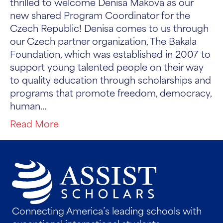
thrilled to welcome Denisa Maková as our
new shared Program Coordinator for the
Czech Republic! Denisa comes to us through
our Czech partner organization, The Bakala
Foundation, which was established in 2007 to
support young talented people on their way
to quality education through scholarships and
programs that promote freedom, democracy,
human…
Read More
Connecting America’s leading schools with