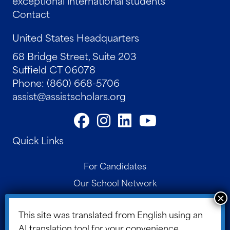
exceptional international students
Contact
United States Headquarters
68 Bridge Street, Suite 203
Suffield CT 06078
Phone: (860) 668-5706
assist@assistscholars.org
Quick Links
For Candidates
Our School Network
Contact
This site was translated from English using an
Parent Portal
AI translation tool for your convenience.