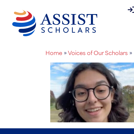
pa
About
Home
»
Voices of Our Scholars
» 