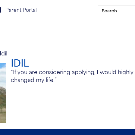
Search
rent portal login
Parent Portal
for:
Scholarship Program
Our Schools
ASSIST In You
Idil
IDIL
“If you are considering applying, I would high
changed my life.”