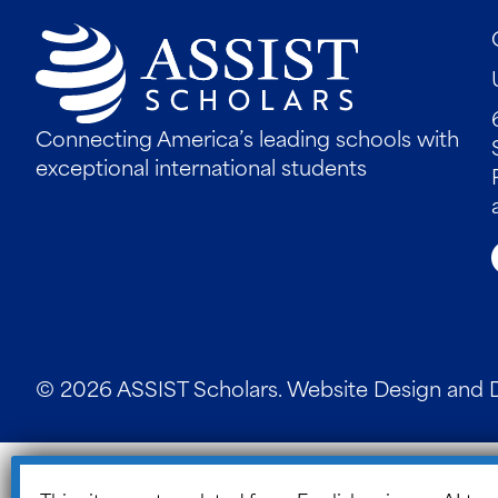
Connecting America’s leading schools with
exceptional international students
© 2026 ASSIST Scholars. Website Design and