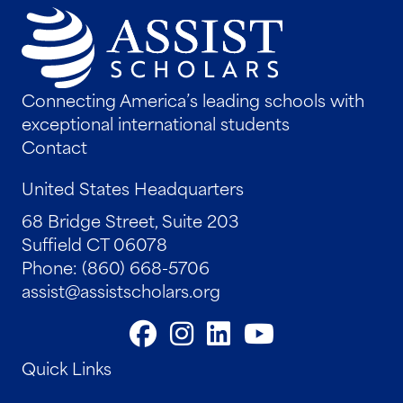
Connecting America’s leading schools with
exceptional international students
Contact
United States Headquarters
68 Bridge Street, Suite 203
Suffield CT 06078
Phone: (860) 668-5706
assist@assistscholars.org
Quick Links