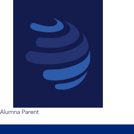
Alumna Parent