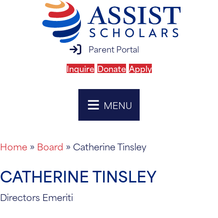
parent portal login
Parent Portal
Inquire
Donate
Apply
MENU
Home
»
Board
»
Catherine Tinsley
CATHERINE TINSLEY
Directors Emeriti