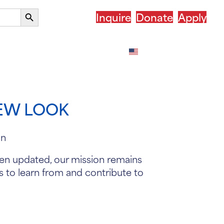
Search
Inquire
Donate
Apply
Button
our Country
After ASSIST
English
NEW LOOK
been updated, our mission remains
s to learn from and contribute to