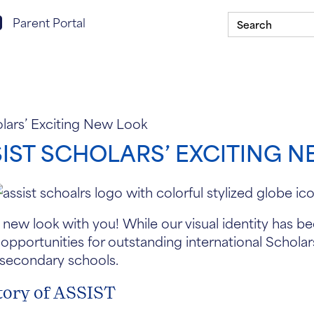
Search
rent portal login
Parent Portal
for:
Scholarship Program
Our Schools
ASSIST In Y
ars’ Exciting New Look
ST SCHOLARS’ EXCITING 
 new look with you! While our visual identity has 
 opportunities for outstanding international Scholar
 secondary schools.
tory of ASSIST