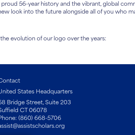
 proud 56-year history and the vibrant, global com
new look into the future alongside all of you who m
the evolution of our logo over the years:
Contact
United States Headquarters
68 Bridge Street, Suite 203
Suffield CT 06078
Phone: (860) 668-5706
assist@assistscholars.org