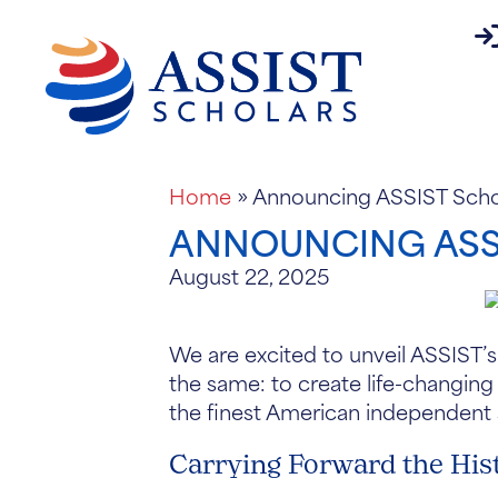
pa
About
Home
»
Announcing ASSIST Schol
ANNOUNCING ASSI
August 22, 2025
We are excited to unveil ASSIST’s
the same: to create life-changing
the finest American independent
Carrying Forward the His