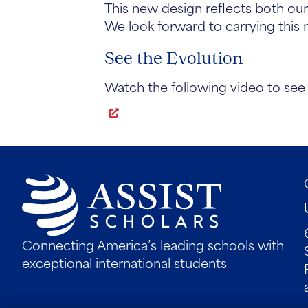
This new design reflects both our
We look forward to carrying this 
See the Evolution
Watch the following video to see 
Connecting America’s leading schools with
exceptional international students