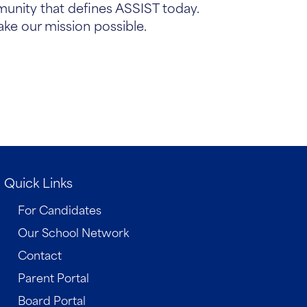
munity that defines ASSIST today.
ake our mission possible.
Quick Links
For Candidates
Our School Network
Contact
Parent Portal
Board Portal