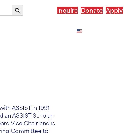
Search
Inquire
Donate
Apply
Button
our Country
After ASSIST
English
with ASSIST in 1991
 an ASSIST Scholar.
rd Vice Chair, and is
ring Committee to