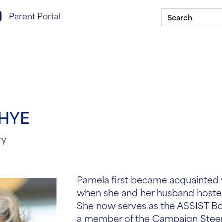
Search
rent portal login
Parent Portal
for:
Scholarship Program
Our Schools
ASSIST In Y
THYE
ry
Pamela first became acquainted 
when she and her husband hosted
She now serves as the ASSIST Boa
a member of the Campaign Stee