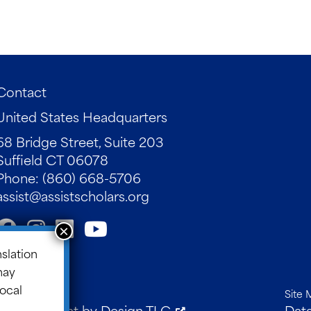
Contact
United States Headquarters
68 Bridge Street, Suite 203
Suffield CT 06078
Phone: (860) 668-5706
assist@assistscholars.org
nslation
may
local
Site 
 Development by
Design TLC
.
Data