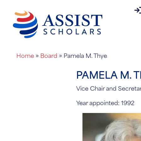
pa
About
Home
»
Board
»
Pamela M. Thye
PAMELA M. 
Vice Chair and Secreta
Year appointed: 1992