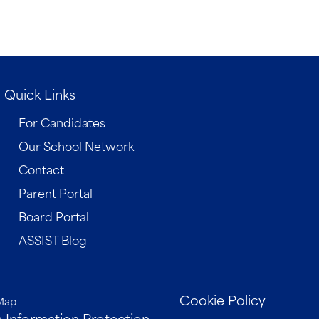
Quick Links
For Candidates
Our School Network
Contact
Parent Portal
Board Portal
ASSIST Blog
Cookie Policy
Map
 Information Protection