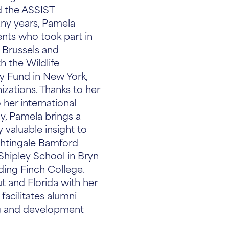
d the ASSIST
ny years, Pamela
nts who took part in
 Brussels and
 the Wildlife
y Fund in New York,
izations. Thanks to her
 her international
, Pamela brings a
 valuable insight to
ghtingale Bamford
Shipley School in Bryn
ding Finch College.
t and Florida with her
facilitates alumni
g and development