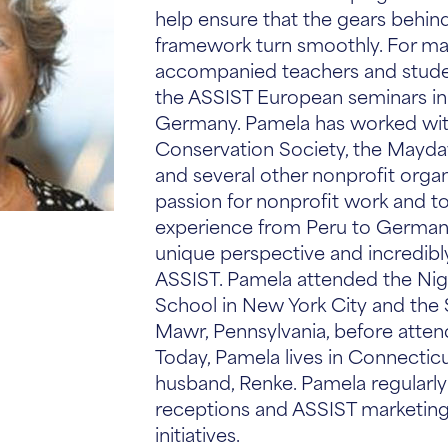
help ensure that the gears behin
framework turn smoothly. For ma
accompanied teachers and stude
the ASSIST European seminars in
Germany. Pamela has worked with
Conservation Society, the Mayda
and several other nonprofit organ
passion for nonprofit work and to
experience from Peru to Germany
unique perspective and incredibly
ASSIST. Pamela attended the Ni
School in New York City and the 
Mawr, Pennsylvania, before atten
Today, Pamela lives in Connecticu
husband, Renke. Pamela regularly 
receptions and ASSIST marketin
initiatives.