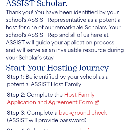
ASSIST Scholar.
Thank you! You have been identified by your
school's ASSIST Representative as a potential
host for one of our remarkable Scholars. Your
school's ASSIST Rep and all of us here at
ASSIST will guide your application process
and will serve as an invaluable resource during
your Scholar’s stay.
Start Your Hosting Journey
Step 1:
Be identified by your school as a
potential ASSIST Host Family
Step 2:
Complete the
Host Family
Application and Agreement Form
Step 3:
Complete a
background check
(ASSIST will provide password)