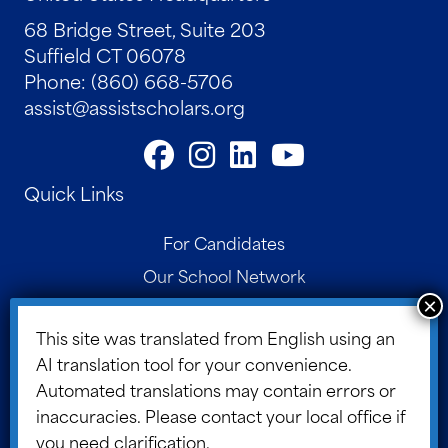
68 Bridge Street, Suite 203
Suffield CT 06078
Phone: (860) 668-5706
assist@assistscholars.org
Quick Links
For Candidates
Our School Network
Contact
This site was translated from English using an
Parent Portal
AI translation tool for your convenience.
Board Portal
Automated translations may contain errors or
ASSIST Blog
inaccuracies. Please contact your local office if
you need clarification.