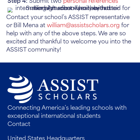
Step 4:
Submit two
personal references
Contact your school’s ASSIST representative
or Bill Mena at
william@assistscholars.org
for
help with any of the above steps. We are so
excited and thankful to welcome you into the
ASSIST community!
Connecting America’s leading schools with
exceptional international students
Contact
United States Headquarters