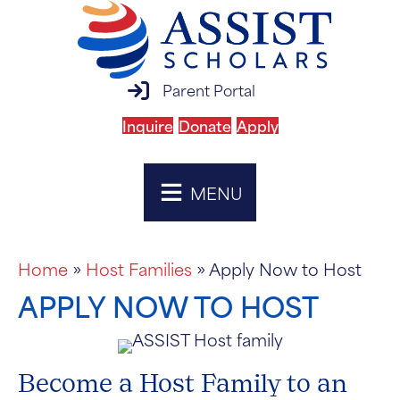
parent portal login
Parent Portal
Inquire
Donate
Apply
MENU
Home
»
Host Families
»
Apply Now to Host
APPLY NOW TO HOST
Become a Host Family to an