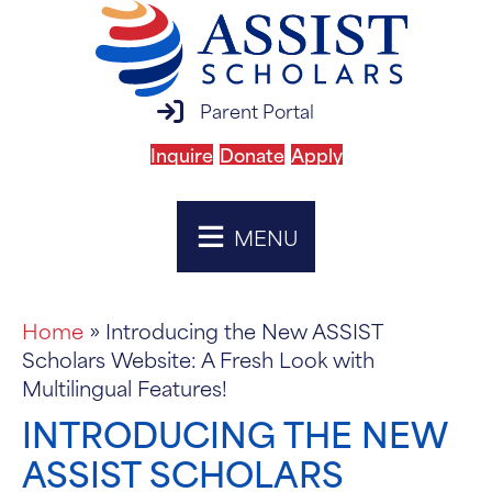
parent portal login
Parent Portal
Inquire
Donate
Apply
MENU
Home
»
Introducing the New ASSIST
Scholars Website: A Fresh Look with
Multilingual Features!
INTRODUCING THE NEW
ASSIST SCHOLARS