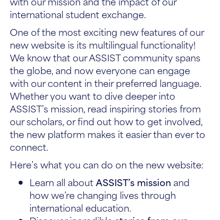
with our mission and the impact of our
international student exchange.
One of the most exciting new features of our
new website is its multilingual functionality!
We know that our ASSIST community spans
the globe, and now everyone can engage
with our content in their preferred language.
Whether you want to dive deeper into
ASSIST’s mission, read inspiring stories from
our scholars, or find out how to get involved,
the new platform makes it easier than ever to
connect.
Here’s what you can do on the new website:
Learn all about
ASSIST’s mission
and
how we’re changing lives through
international education.