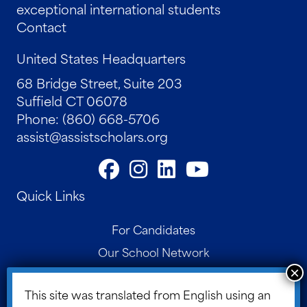
exceptional international students
Contact
United States Headquarters
68 Bridge Street, Suite 203
Suffield CT 06078
Phone: (860) 668-5706
assist@assistscholars.org
Quick Links
For Candidates
Our School Network
Contact
This site was translated from English using an
Parent Portal