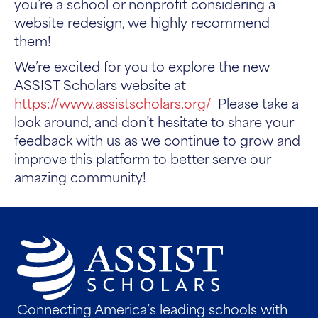
you’re a school or nonprofit considering a
website redesign, we highly recommend
them!
We’re excited for you to explore the new
ASSIST Scholars website at
https://www.assistscholars.org/
Please take a
look around, and don’t hesitate to share your
feedback with us as we continue to grow and
improve this platform to better serve our
amazing community!
Connecting America’s leading schools with