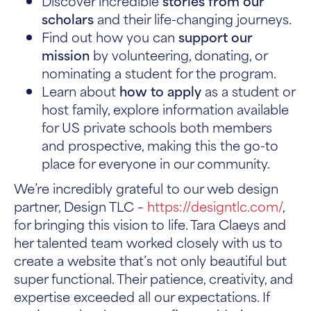
Discover incredible
stories from our
scholars
and their life-changing journeys.
Find out how you can
support our
mission
by volunteering, donating, or
nominating a student for the program.
Learn about
how to apply
as a student or
host family, explore information available
for US private schools both members
and prospective, making this the go-to
place for everyone in our community.
We’re incredibly grateful to our web design
partner, Design TLC –
https://designtlc.com/
,
for bringing this vision to life. Tara Claeys and
her talented team worked closely with us to
create a website that’s not only beautiful but
super functional. Their patience, creativity, and
expertise exceeded all our expectations. If