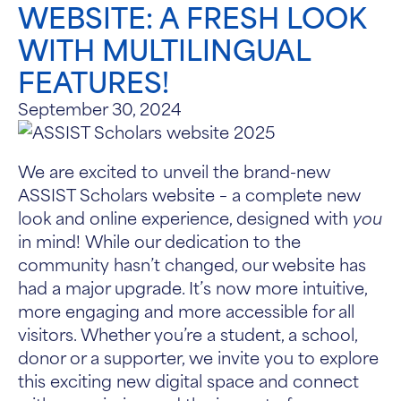
WEBSITE: A FRESH LOOK
WITH MULTILINGUAL
FEATURES!
September 30, 2024
We are excited to unveil the brand-new
ASSIST Scholars website – a complete new
look and online experience, designed with
you
in mind! While our dedication to the
community hasn’t changed, our website has
had a major upgrade. It’s now more intuitive,
more engaging and more accessible for all
visitors. Whether you’re a student, a school,
donor or a supporter, we invite you to explore
this exciting new digital space and connect