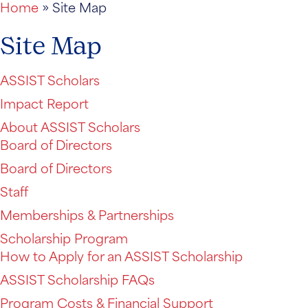
Home
»
Site Map
Site Map
ASSIST Scholars
Impact Report
About ASSIST Scholars
Board of Directors
Board of Directors
Staff
Memberships & Partnerships
Scholarship Program
How to Apply for an ASSIST Scholarship
ASSIST Scholarship FAQs
Program Costs & Financial Support