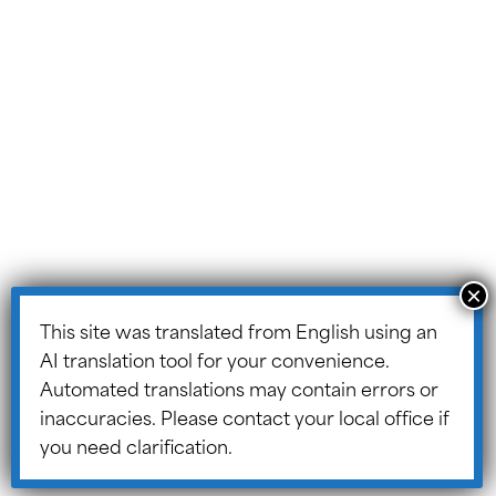
Portal
ASSIST Blog
© 2026 ASSIST Scholars.
Website Design and
Development by
Design TLC
.
Site Map
Data
Informatio
n
This site was translated from English using an
Protection
AI translation tool for your convenience.
Policy
Automated translations may contain errors or
Cooki
inaccuracies. Please contact your local office if
e
you need clarification.
Policy