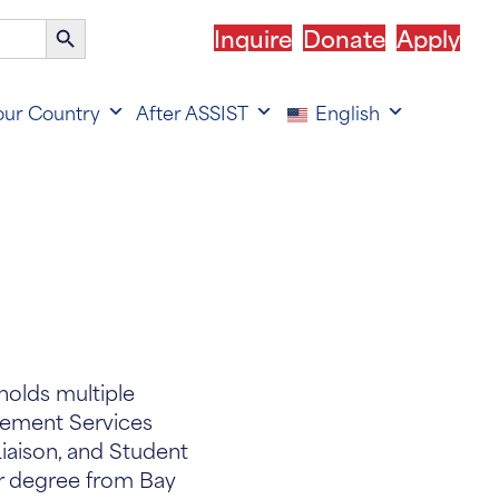
Search
Inquire
Donate
Apply
Button
our Country
After ASSIST
English
holds multiple
cement Services
Liaison, and Student
er degree from Bay