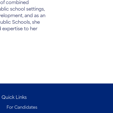
s of combined
blic school settings,
evelopment, and as an
ublic Schools, she
 expertise to her
Quick Links
For Candidates