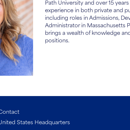
Path University and over 15 year
experience in both private and pu
including roles in Admissions, D
Administrator in Massachusetts P
brings a wealth of knowledge and
positions.
Contact
United States Headquarters