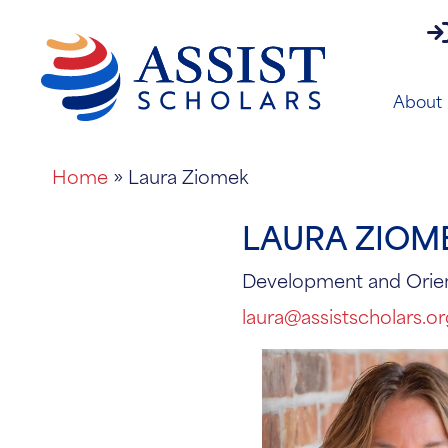
pa
About
Home
»
Laura Ziomek
LAURA ZIOM
Development and Orie
laura@assistscholars.o