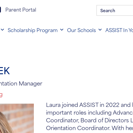
Search
rent portal login
Parent Portal
for:
Scholarship Program
Our Schools
ASSIST In Y
EK
ntation Manager
rg
Laura joined ASSIST in 2022 and 
important roles including Advan
Coordinator, Board of Directors 
Orientation Coordinator. With h