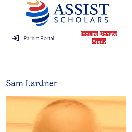
Inquire
Donate
parent portal login
Parent Portal
Apply
MENU
Sam Lardner