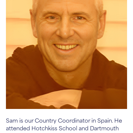
Sam is our Country Coordinator in Spain. He
attended Hotchkiss School and Dartmouth