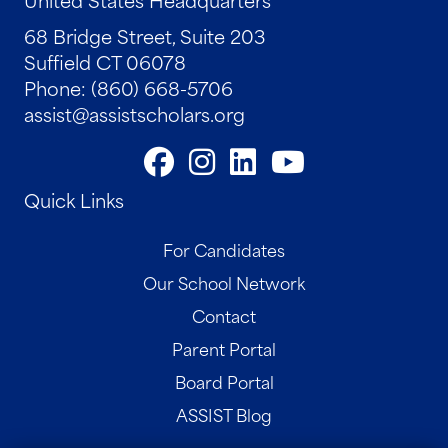
68 Bridge Street, Suite 203
Suffield CT 06078
Phone: (860) 668-5706
assist@assistscholars.org
Quick Links
For Candidates
Our School Network
Contact
Parent Portal
Board Portal
ASSIST Blog