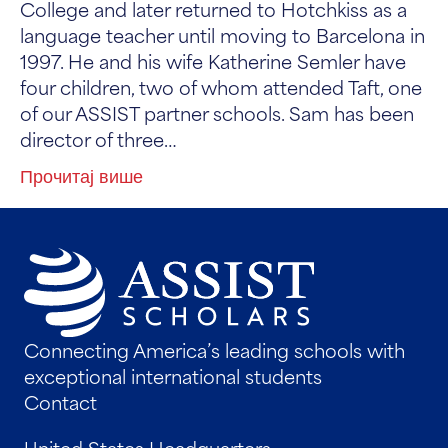
College and later returned to Hotchkiss as a
language teacher until moving to Barcelona in
1997. He and his wife Katherine Semler have
four children, two of whom attended Taft, one
of our ASSIST partner schools. Sam has been
director of three…
Прочитај више
Connecting America’s leading schools with
exceptional international students
Contact
United States Headquarters