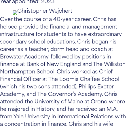
Year appointed: 2023
Over the course of a 40-year career, Chris has
helped provide the financial and management
infrastructure for students to have extraordinary
secondary school educations. Chris began his
career as a teacher, dorm head and coach at
Brewster Academy, followed by positions in
finance at Bank of New England and The Williston
Northampton School. Chris worked as Chief
Financial Officer at The Loomis Chaffee School
(which his two sons attended), Phillips Exeter
Academy, and The Governor’s Academy. Chris
attended the University of Maine at Orono where
he majored in History, and he received an M.A.
from Yale University in International Relations with
a concentration in finance. Chris and his wife