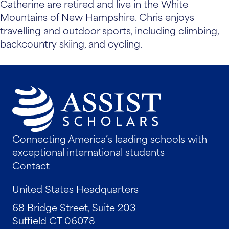
Catherine are retired and live in the White
Mountains of New Hampshire. Chris enjoys
travelling and outdoor sports, including climbing,
backcountry skiing, and cycling.
Connecting America’s leading schools with
exceptional international students
Contact
United States Headquarters
68 Bridge Street, Suite 203
Suffield CT 06078