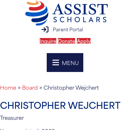
parent portal login
Parent Portal
Inquire
Donate
Apply
MENU
Home
»
Board
»
Christopher Wejchert
CHRISTOPHER WEJCHERT
Treasurer